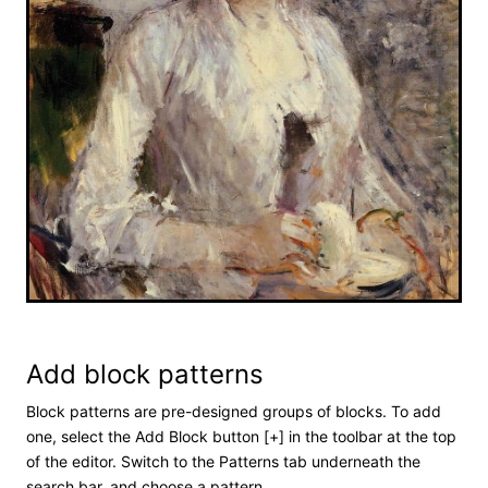
Add block patterns
Block patterns are pre-designed groups of blocks. To add
one, select the Add Block button [+] in the toolbar at the top
of the editor. Switch to the Patterns tab underneath the
search bar, and choose a pattern.