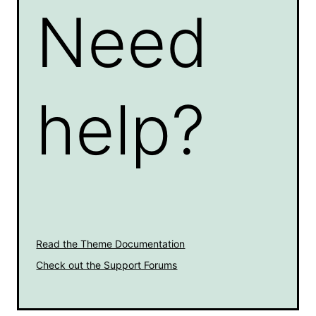
Need
help?
Read the Theme Documentation
Check out the Support Forums