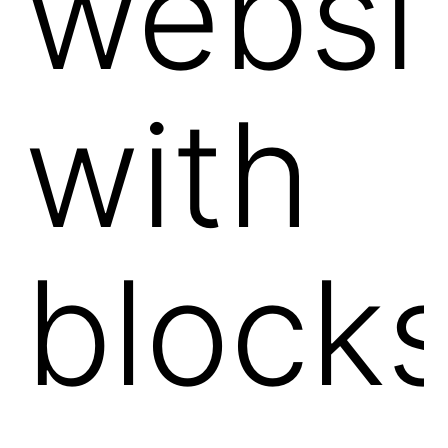
websi
with
block