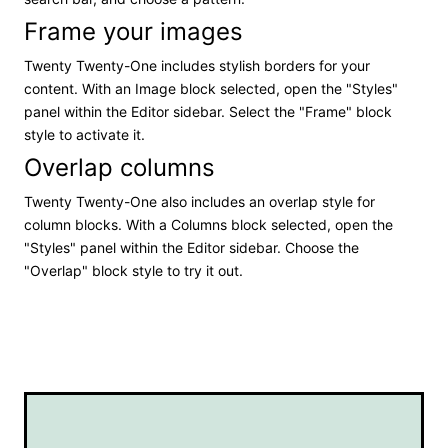
Frame your images
Twenty Twenty-One includes stylish borders for your
content. With an Image block selected, open the "Styles"
panel within the Editor sidebar. Select the "Frame" block
style to activate it.
Overlap columns
Twenty Twenty-One also includes an overlap style for
column blocks. With a Columns block selected, open the
"Styles" panel within the Editor sidebar. Choose the
"Overlap" block style to try it out.